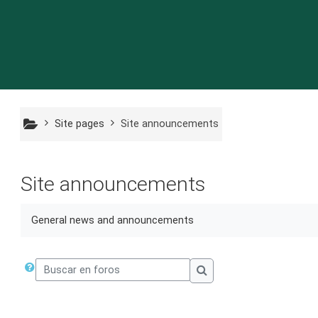
Ir a contenido principal
Site pages
Site announcements
Site announcements
General news and announcements
Buscar en foros
Buscar en foros