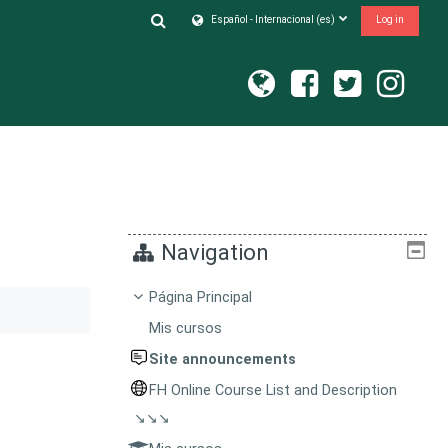
Toggle search input
Español - Internacional ‎(es)‎
Log in
Navigation
Página Principal
Mis cursos
Site announcements
FH Online Course List and Description
↘↘↘