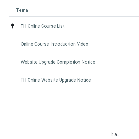
Tema
Estado
List of discussions. Showing 4 of 4 d
FH Online Course List
Online Course Introduction Video
Website Upgrade Completion Notice
FH Online Website Upgrade Notice
Ir a...