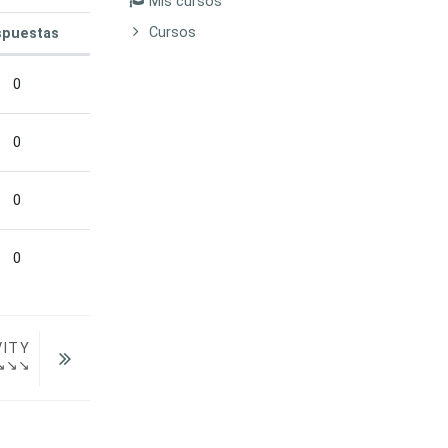
Mis cursos
Cursos
puestas
Acciones
0
0
0
0
VITY
  ↘↘↘