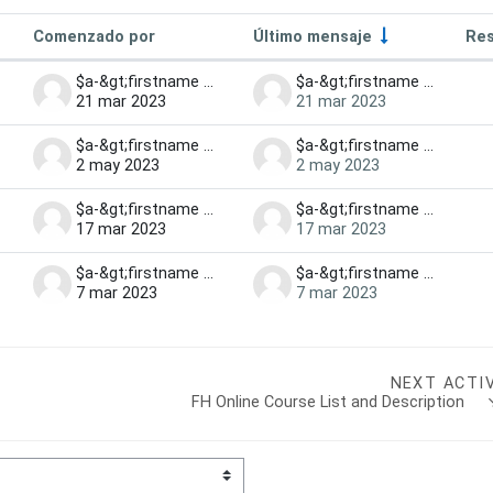
Comenzado por
Último mensaje
Res
iscussions
$a-&gt;firstname $a-&gt;lastname
$a-&gt;firstname $a-&gt;lastname
21 mar 2023
21 mar 2023
$a-&gt;firstname $a-&gt;lastname
$a-&gt;firstname $a-&gt;lastname
2 may 2023
2 may 2023
$a-&gt;firstname $a-&gt;lastname
$a-&gt;firstname $a-&gt;lastname
17 mar 2023
17 mar 2023
$a-&gt;firstname $a-&gt;lastname
$a-&gt;firstname $a-&gt;lastname
7 mar 2023
7 mar 2023
NEXT ACTI
FH Online Course List and Description   