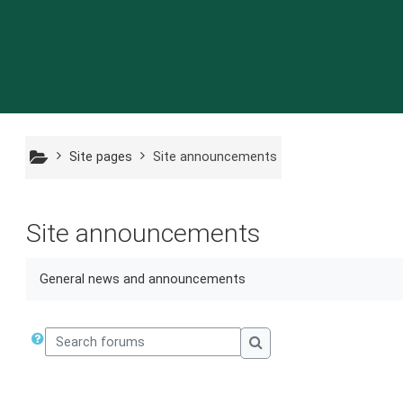
Skip to main content
Site pages
Site announcements
Site announcements
General news and announcements
Search forums
Search forums