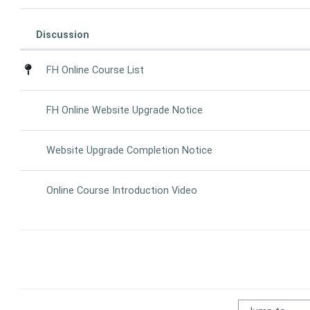
Discussion
Status
List of discussions. Showing 4 of 4 d
FH Online Course List
FH Online Website Upgrade Notice
Website Upgrade Completion Notice
Online Course Introduction Video
Jump to...