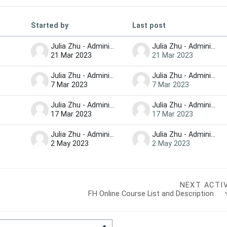
Started by
Last post
iscussions
Julia Zhu - Administrator
Julia Zhu - Administrator
21 Mar 2023
21 Mar 2023
Julia Zhu - Administrator
Julia Zhu - Administrator
7 Mar 2023
7 Mar 2023
Julia Zhu - Administrator
Julia Zhu - Administrator
17 Mar 2023
17 Mar 2023
Julia Zhu - Administrator
Julia Zhu - Administrator
2 May 2023
2 May 2023
NEXT ACTI
FH Online Course List and Description   