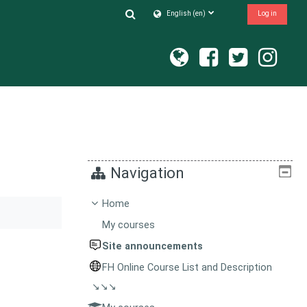
Toggle search input
English ‎(en)‎
Log in
Navigation
Home
My courses
Site announcements
FH Online Course List and Description
↘↘↘