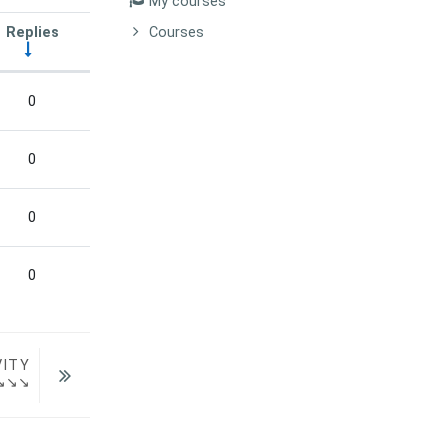
My courses
Replies
Courses
Actions
0
0
0
0
VITY
  ↘↘↘