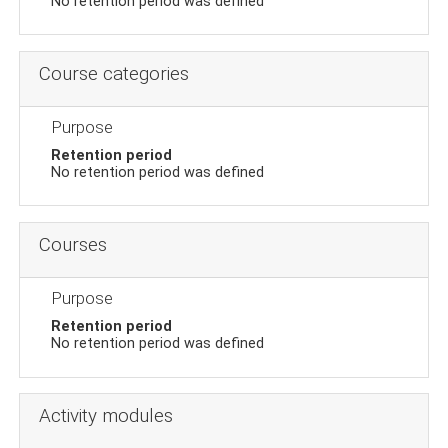
No retention period was defined
Course categories
Purpose
Retention period
No retention period was defined
Courses
Purpose
Retention period
No retention period was defined
Activity modules