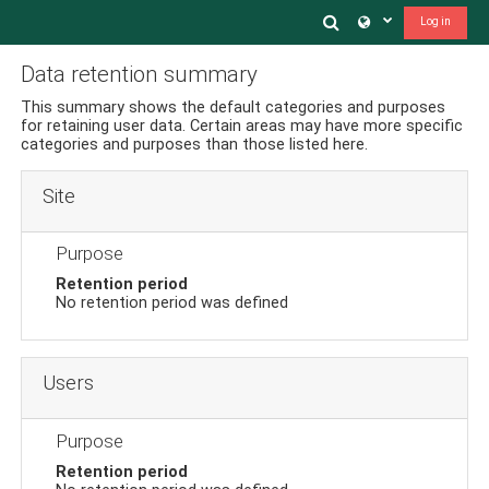
Ir a contenido principal
Toggle search in
Log in
Data retention summary
This summary shows the default categories and purposes
for retaining user data. Certain areas may have more specific
categories and purposes than those listed here.
Site
Purpose
Retention period
No retention period was defined
Users
Purpose
Retention period